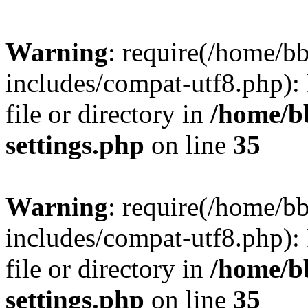
Warning
: require(/home/
includes/compat-utf8.php): 
file or directory in
/home/b
settings.php
on line
35
Warning
: require(/home/
includes/compat-utf8.php): 
file or directory in
/home/b
settings.php
on line
35