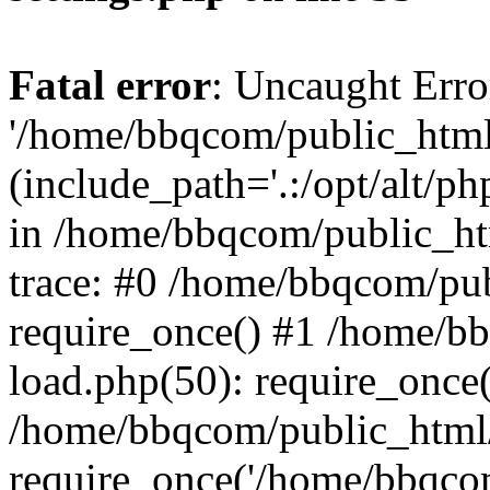
Fatal error
: Uncaught Erro
'/home/bbqcom/public_html
(include_path='.:/opt/alt/ph
in /home/bbqcom/public_ht
trace: #0 /home/bbqcom/pu
require_once() #1 /home/b
load.php(50): require_once
/home/bbqcom/public_html/
require_once('/home/bbqcom