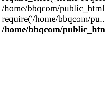
/home/bbqcom/public_html/
require('/home/bbqcom/pu..
/home/bbqcom/public_htm