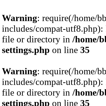
Warning
: require(/home/
includes/compat-utf8.php): 
file or directory in
/home/b
settings.php
on line
35
Warning
: require(/home/
includes/compat-utf8.php): 
file or directory in
/home/b
settings.php
on line
35