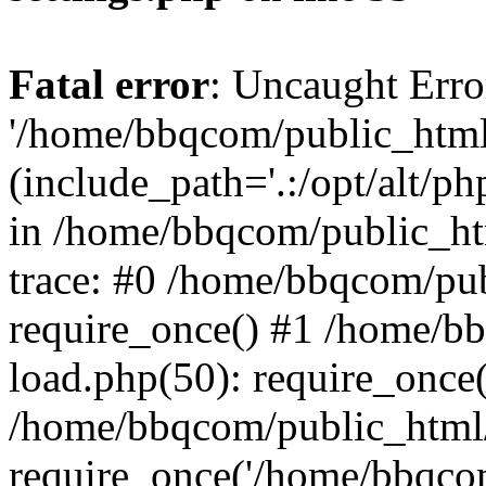
Fatal error
: Uncaught Erro
'/home/bbqcom/public_html
(include_path='.:/opt/alt/ph
in /home/bbqcom/public_ht
trace: #0 /home/bbqcom/pu
require_once() #1 /home/b
load.php(50): require_once
/home/bbqcom/public_html/
require_once('/home/bbqcom