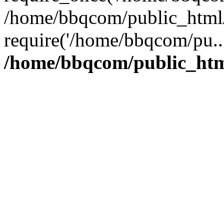
/home/bbqcom/public_html/
require('/home/bbqcom/pu..
/home/bbqcom/public_htm