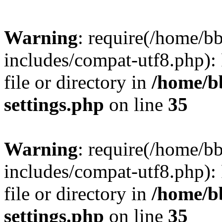
Warning
: require(/home/
includes/compat-utf8.php): 
file or directory in
/home/b
settings.php
on line
35
Warning
: require(/home/
includes/compat-utf8.php): 
file or directory in
/home/b
settings.php
on line
35