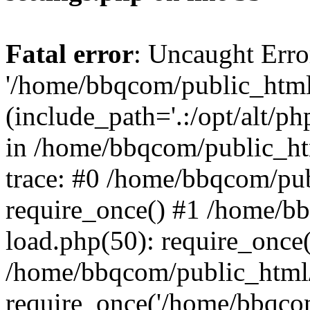
Fatal error
: Uncaught Erro
'/home/bbqcom/public_html
(include_path='.:/opt/alt/ph
in /home/bbqcom/public_ht
trace: #0 /home/bbqcom/pu
require_once() #1 /home/b
load.php(50): require_once
/home/bbqcom/public_html/
require_once('/home/bbqcom