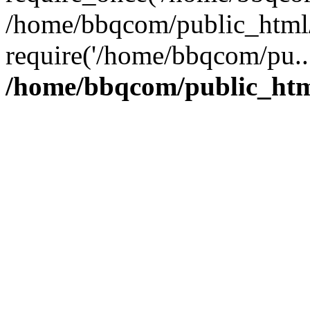
/home/bbqcom/public_html/
require('/home/bbqcom/pu..
/home/bbqcom/public_htm