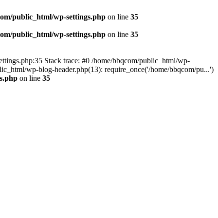
om/public_html/wp-settings.php
on line
35
om/public_html/wp-settings.php
on line
35
p-settings.php:35 Stack trace: #0 /home/bbqcom/public_html/wp-
ic_html/wp-blog-header.php(13): require_once('/home/bbqcom/pu...')
s.php
on line
35