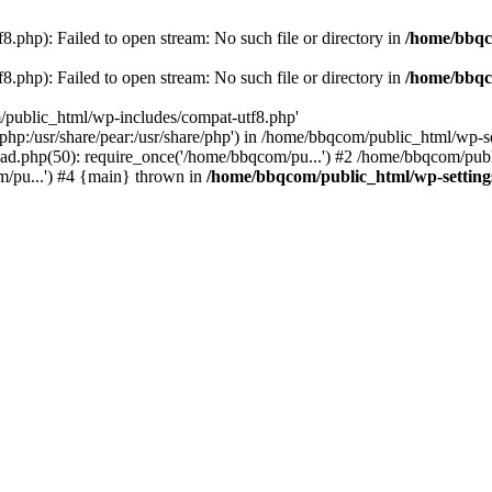
.php): Failed to open stream: No such file or directory in
/home/bbqc
.php): Failed to open stream: No such file or directory in
/home/bbqc
/public_html/wp-includes/compat-utf8.php'
are/php:/usr/share/pear:/usr/share/php') in /home/bbqcom/public_html/w
ad.php(50): require_once('/home/bbqcom/pu...') #2 /home/bbqcom/publ
/pu...') #4 {main} thrown in
/home/bbqcom/public_html/wp-setting