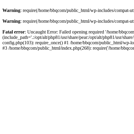
Warning
: require(/home/bbqcom/public_html/wp-includes/compat-utf8
Warning
: require(/home/bbqcom/public_html/wp-includes/compat-utf8
Fatal error
: Uncaught Error: Failed opening required '/home/bbqcom
(include_path='.:/opt/alt/php81/usr/share/pear:/opt/alt/php81/usr/sh
config.php(103): require_once() #1 /home/bbqcom/public_html/wp-lo
#3 /home/bbqcom/public_html/index.php(268): require('/home/bbqcom