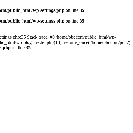
om/public_html/wp-settings.php
on line
35
om/public_html/wp-settings.php
on line
35
p-settings.php:35 Stack trace: #0 /home/bbqcom/public_html/wp-
ic_html/wp-blog-header.php(13): require_once('/home/bbqcom/pu...')
s.php
on line
35