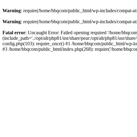
Warning
: require(/home/bbqcom/public_html/wp-includes/compat-utf8
Warning
: require(/home/bbqcom/public_html/wp-includes/compat-utf8
Fatal error
: Uncaught Error: Failed opening required '/home/bbqcom
(include_path='.:/opt/alt/php81/usr/share/pear:/opt/alt/php81/usr/sh
config.php(103): require_once() #1 /home/bbqcom/public_html/wp-lo
#3 /home/bbqcom/public_html/index.php(268): require('/home/bbqcom