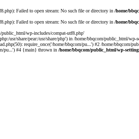
.php): Failed to open stream: No such file or directory in
/home/bbqc
.php): Failed to open stream: No such file or directory in
/home/bbqc
/public_html/wp-includes/compat-utf8.php'
are/php:/usr/share/pear:/usr/share/php') in /home/bbqcom/public_html/w
ad.php(50): require_once('/home/bbqcom/pu...') #2 /home/bbqcom/publ
/pu...') #4 {main} thrown in
/home/bbqcom/public_html/wp-setting