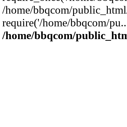
/home/bbqcom/public_html/
require('/home/bbqcom/pu..
/home/bbqcom/public_htm