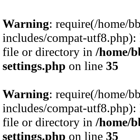
Warning
: require(/home/
includes/compat-utf8.php): 
file or directory in
/home/b
settings.php
on line
35
Warning
: require(/home/
includes/compat-utf8.php): 
file or directory in
/home/b
settings.php
on line
35