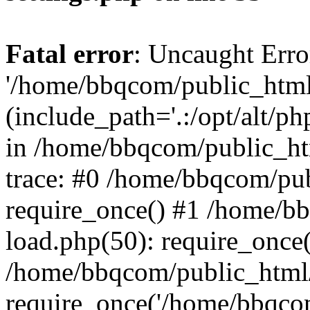
Fatal error
: Uncaught Erro
'/home/bbqcom/public_html
(include_path='.:/opt/alt/ph
in /home/bbqcom/public_ht
trace: #0 /home/bbqcom/pu
require_once() #1 /home/b
load.php(50): require_once
/home/bbqcom/public_html/
require_once('/home/bbqcom